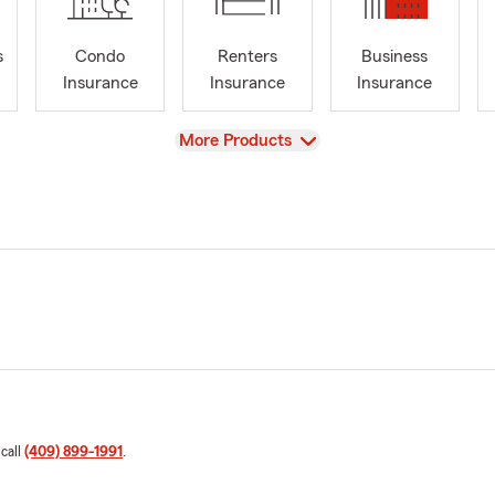
s
Condo
Renters
Business
Insurance
Insurance
Insurance
View
More Products
 call
(409) 899-1991
.