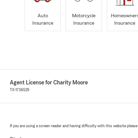
Auto
Motorcycle
Homeowner
Insurance
Insurance
Insurance
Agent License for Charity Moore
TX-1736529
If you are using a screen reader and having difficulty with this website please