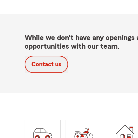
While we don't have any openings a
opportunities with our team.
Contact us