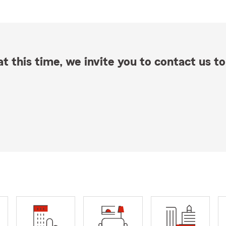
t this time, we invite you to contact us to