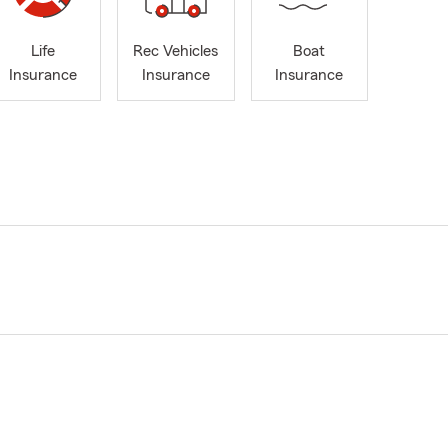
Life
Rec Vehicles
Boat
Insurance
Insurance
Insurance