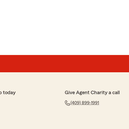
p today
Give Agent Charity a call
(409) 899-1991