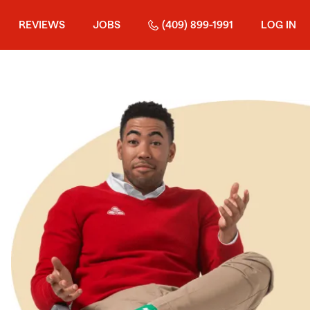
REVIEWS
JOBS
(409) 899-1991
LOG IN