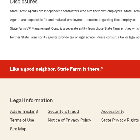
Disclosures
State Farm® agents are independent contractors who hire their own employees. State Farm
Agents are responsible for and make all employment decisions regarding their employees.
State Farm VP Management Corp. is a separate entity from those State Farm entities which p
Neither State Farm nor its agents provide tax or legal advice. Please consult a tax or legal 
Like a good neighbor, State Farm is there.®
Legal Information
Ads & Tracking
Security & Fraud
Accessibility
Terms of Use
Notice of Privacy Policy
State Privacy Rights
Site Map