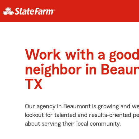
Work with a goo
neighbor in Beau
TX
Our agency in Beaumont is growing and we’
lookout for talented and results-oriented 
about serving their local community.