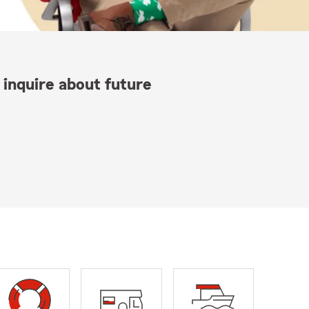
 inquire about future