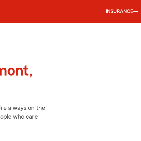
INSURANCE
d
mont,
re always on the
people who care