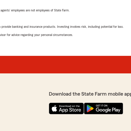
 agents’ employees are not employees of State Farm.
rovide banking and insurance products. Investing involves risk, including potential for loss.
advisor for advice regarding your personal circumstances.
Download the State Farm mobile ap